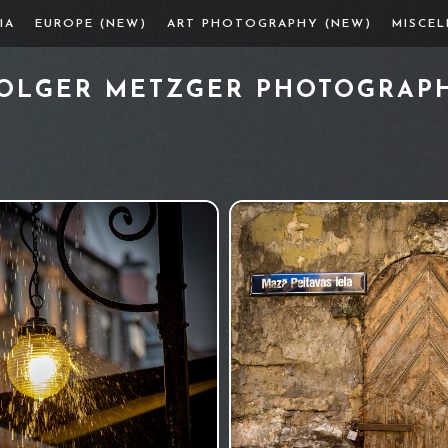
IA
EUROPE (NEW)
ART PHOTOGRAPHY (NEW)
MISCE
OLGER METZGER PHOTOGRAP