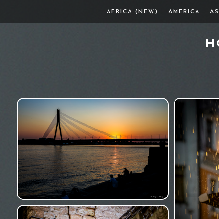
AFRICA (NEW)
AMERICA
AS
H