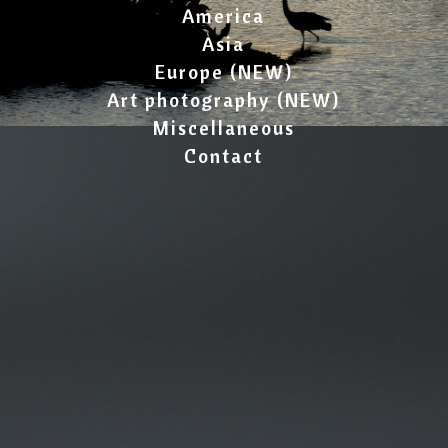
America
Asia
Europe (NEW)
Art photography (NEW)
Miscellaneous
Contact