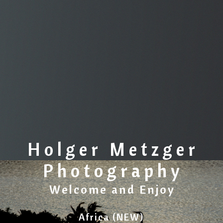
Holger Metzger
Photography
Welcome and Enjoy
Africa (NEW)