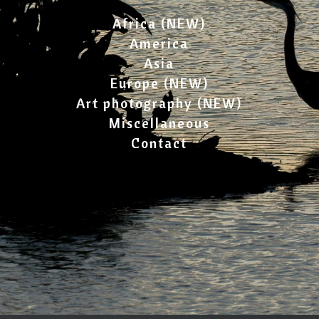
Africa (NEW)
America
Asia
Europe (NEW)
Art photography (NEW)
Miscellaneous
Contact