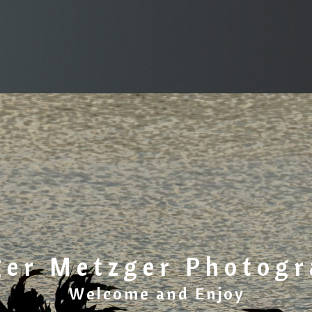
ger Metzger Photog
Welcome and Enjoy