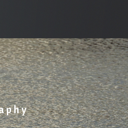
raphy