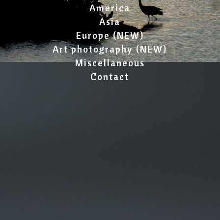
America
Asia
Europe (NEW)
Art photography (NEW)
Miscellaneous
Contact