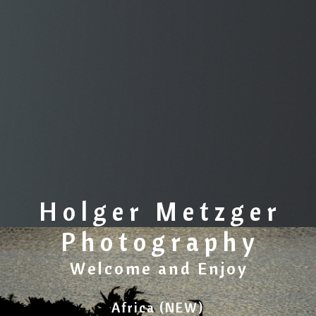
Holger Metzger
Photography
Welcome and Enjoy
Africa (NEW)