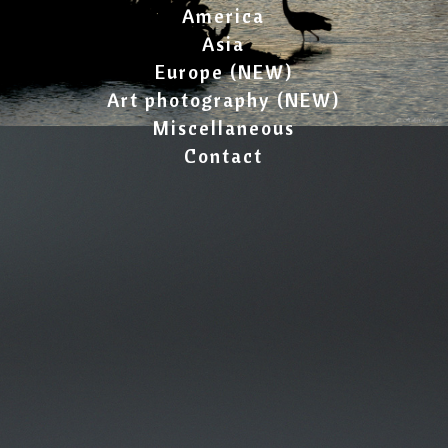
America
Asia
Europe (NEW)
Art photography (NEW)
Miscellaneous
Contact