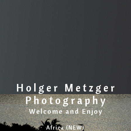
Holger Metzger
Photography
Welcome and Enjoy
Africa (NEW)